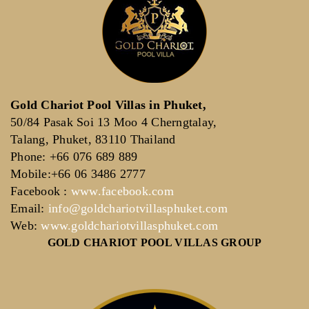
Gold Chariot Pool Villas in Phuket,
50/84 Pasak Soi 13 Moo 4 Cherngtalay,
Talang, Phuket, 83110 Thailand
Phone: +66 076 689 889
Mobile:+66 06 3486 2777
Facebook :
www.facebook.com
Email:
info@goldchariotvillasphuket.com
Web:
www.goldchariotvillasphuket.com
GOLD CHARIOT POOL VILLAS GROUP