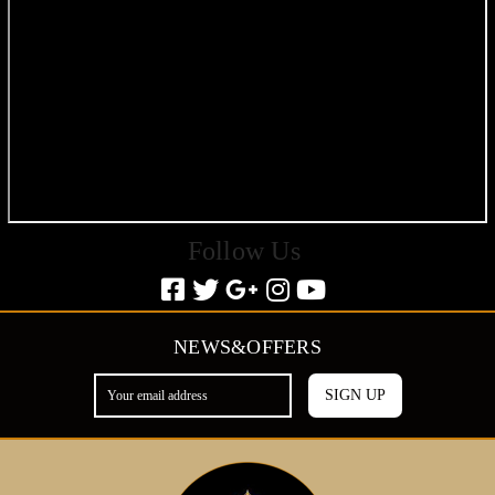
Follow Us
NEWS&OFFERS
SIGN UP