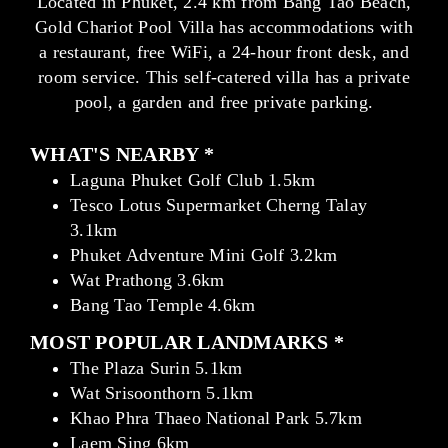
Located in Phuket, 2.4 km from Bang Tao Beach,
Gold Chariot Pool Villa has accommodations with
a restaurant, free WiFi, a 24-hour front desk, and
room service. This self-catered villa has a private
pool, a garden and free private parking.
WHAT'S NEARBY *
Laguna Phuket Golf Club 1.5km
Tesco Lotus Supermarket Cherng Talay
3.1km
Phuket Adventure Mini Golf 3.2km
Wat Prathong 3.6km
Bang Tao Temple 4.6km
MOST POPULAR LANDMARKS *
The Plaza Surin 5.1km
Wat Srisoonthorn 5.1km
Khao Phra Thaeo National Park 5.7km
Laem Sing 6km