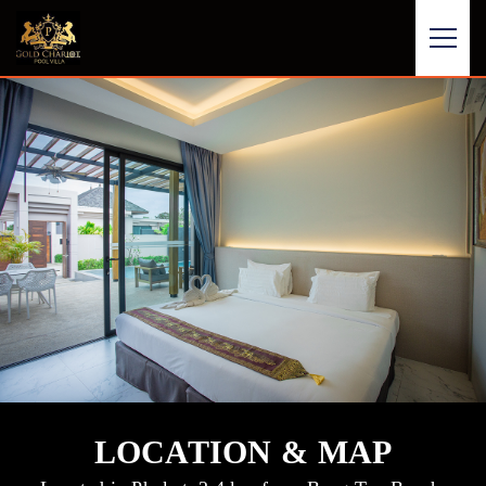
LOCATION & MAP