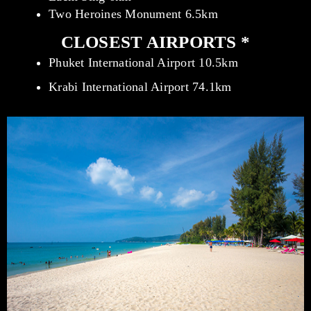
Two Heroines Monument 6.5km
CLOSEST AIRPORTS *
Phuket International Airport 10.5km
Krabi International Airport 74.1km